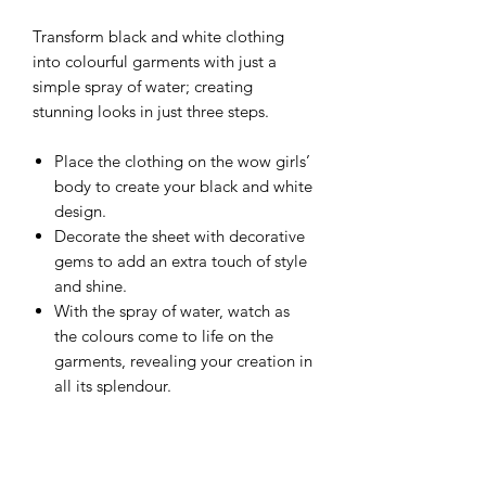
Transform black and white clothing
into colourful garments with just a
simple spray of water; creating
stunning looks in just three steps.
Place the clothing on the wow girls’
body to create your black and white
design.
Decorate the sheet with decorative
gems to add an extra touch of style
and shine.
With the spray of water, watch as
the colours come to life on the
garments, revealing your creation in
all its splendour.