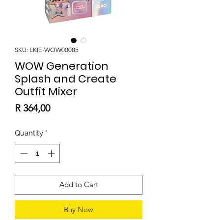
SKU: LKIE-WOW00085
WOW Generation
Splash and Create
Outfit Mixer
Price
R 364,00
Quantity
*
Add to Cart
Buy Now