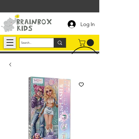
Log In