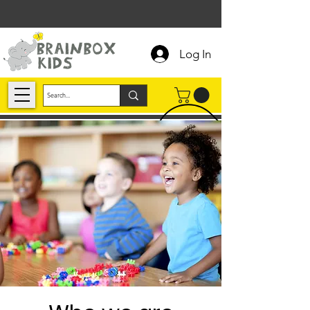
Log In