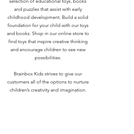
selection of educational toys, books
and puzzles that assist with early
childhood development. Build a solid
foundation for your child with our toys
and books. Shop in our online store to
find toys that inspire creative thinking
and encourage children to see new
possibilities.
Brainbox Kids strives to give our
customers all of the options to nurture
children’s creativity and imagination.
We invite you to browse our site to find
just what you have been looking for,
and get in touch with any questions.