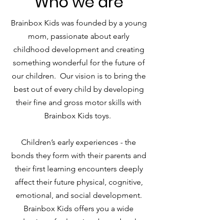
Who we are
Brainbox Kids was founded by a young
mom, passionate about early
childhood development and creating
something wonderful for the future of
our children. Our vision is to bring the
best out of every child by developing
their fine and gross motor skills with
Brainbox Kids toys.
Children’s early experiences - the
bonds they form with their parents and
their first learning encounters deeply
affect their future physical, cognitive,
emotional, and social development.
Brainbox Kids offers you a wide