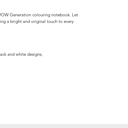
e WOW Generation colouring notebook. Let
ng a bright and original touch to every
lack and white designs,