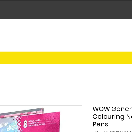
WOW Genera
Colouring N
Pens