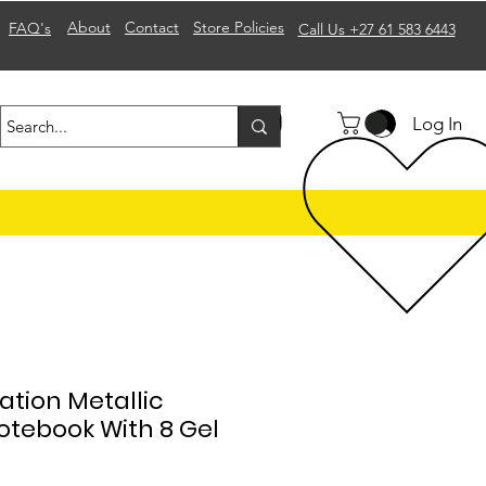
About
Contact
Store Policies
FAQ's
Call Us +27 61 583 6443
Log In
tion Metallic
otebook With 8 Gel