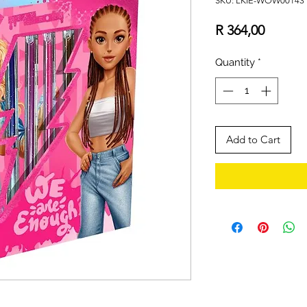
SKU: LKIE-WOW00143
Price
R 364,00
Quantity
*
Add to Cart