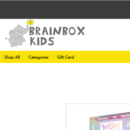
Shop All
Categories
Gift Card