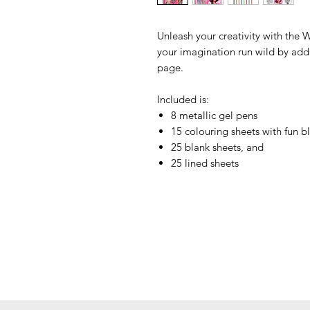
Unleash your creativity with th
your imagination run wild by addi
page.
Included is:
8 metallic gel pens
15 colouring sheets with fun b
25 blank sheets, and
25 lined sheets