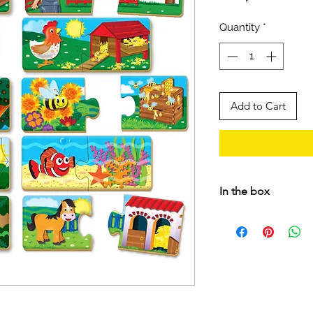
Quantity
*
Add to Cart
In the box
• 10 Wooden 2-piec
• Instructions