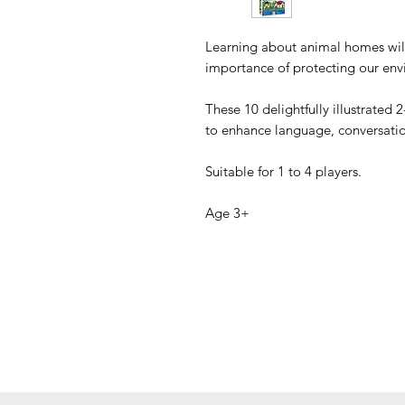
Learning about animal homes will
importance of protecting our env
These 10 delightfully illustrated 
to enhance language, conversation
Suitable for 1 to 4 players.
Age 3+