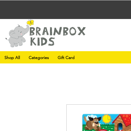
Shop All
Categories
Gift Card