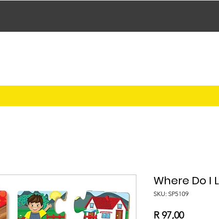
Where Do I L
SKU: SP5109
Price
R 97,00