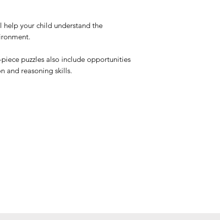
 help your child understand the
ironment.
2-piece puzzles also include opportunities
 and reasoning skills.