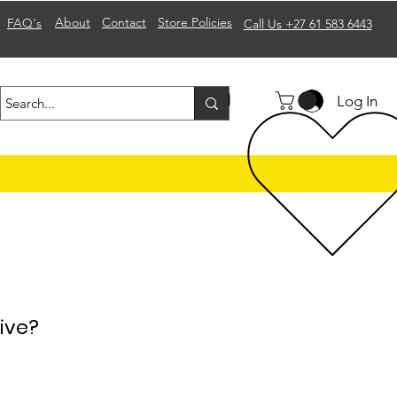
About
Contact
Store Policies
FAQ's
Call Us +27 61 583 6443
Log In
ive?