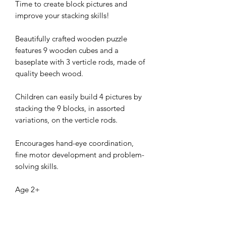
Time to create block pictures and
improve your stacking skills!
Beautifully crafted wooden puzzle
features 9 wooden cubes and a
baseplate with 3 verticle rods, made of
quality beech wood.
Children can easily build 4 pictures by
stacking the 9 blocks, in assorted
variations, on the verticle rods.
Encourages hand-eye coordination,
fine motor development and problem-
solving skills.
Age 2+
Size