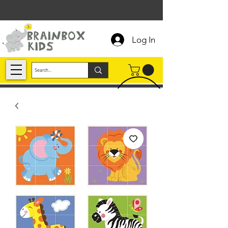
Log In