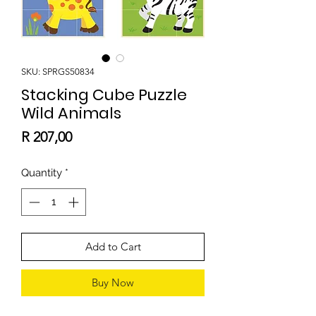
SKU: SPRGS50834
Stacking Cube Puzzle
Wild Animals
Price
R 207,00
Quantity
*
Add to Cart
Buy Now