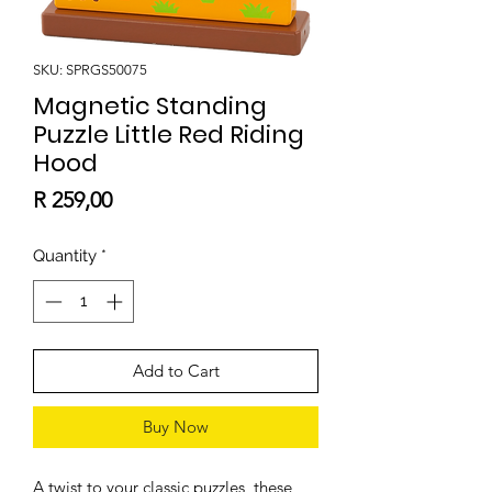
SKU: SPRGS50075
Magnetic Standing
Puzzle Little Red Riding
Hood
Price
R 259,00
Quantity
*
Add to Cart
Buy Now
A twist to your classic puzzles, these