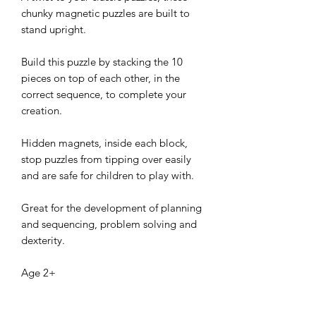
chunky magnetic puzzles are built to
stand upright.
Build this puzzle by stacking the 10
pieces on top of each other, in the
correct sequence, to complete your
creation.
Hidden magnets, inside each block,
stop puzzles from tipping over easily
and are safe for children to play with.
Great for the development of planning
and sequencing, problem solving and
dexterity.
Age 2+
Size