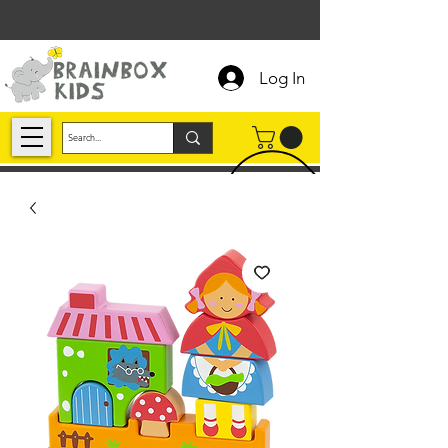
Log In