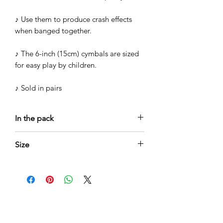
♪ Use them to produce crash effects
when banged together.
♪ The 6-inch (15cm) cymbals are sized
for easy play by children.
♪ Sold in pairs
In the pack
♪ Pair Cymbals in stainless steel
Size
♪ 15cm