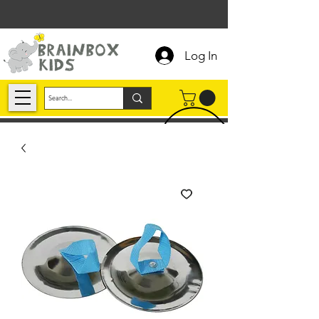
Log In