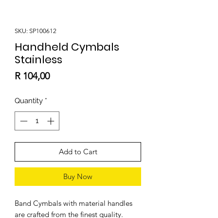
SKU: SP100612
Handheld Cymbals
Stainless
Price
R 104,00
Quantity
*
Add to Cart
Buy Now
Band Cymbals with material handles
are crafted from the finest quality.